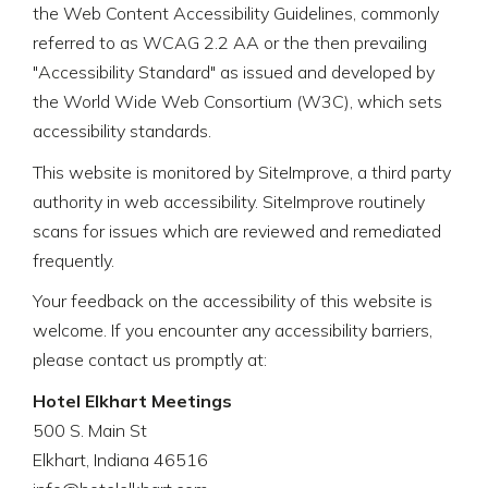
the Web Content Accessibility Guidelines, commonly
referred to as WCAG 2.2 AA or the then prevailing
"Accessibility Standard" as issued and developed by
the World Wide Web Consortium (W3C), which sets
accessibility standards.
This website is monitored by SiteImprove, a third party
authority in web accessibility. SiteImprove routinely
scans for issues which are reviewed and remediated
frequently.
Your feedback on the accessibility of this website is
welcome. If you encounter any accessibility barriers,
please contact us promptly at:
Hotel Elkhart Meetings
500 S. Main St
Elkhart, Indiana 46516