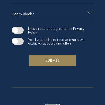
GUESTS
*
ROOM
BLOCK
*
(opens in new window)
I have read and agree to the
Privacy
Policy
.
Yes, I would like to receive emails with
exclusive specials and offers.
SUBMIT