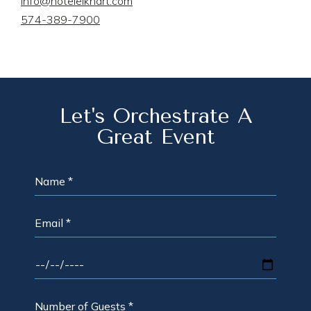
info@hotelelkhart.com
574-389-7900
Let's Orchestrate A
Great Event
NAME
*
EMAIL
*
DATE
OF
EVENT
*
NUMBER
OF