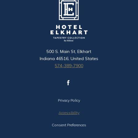
500 S. Main St, Elkhart
Indiana 46516, United States
574-389-7900
facebook
(opens in new window)
Privacy Policy
Accessibility
Consent Preferences