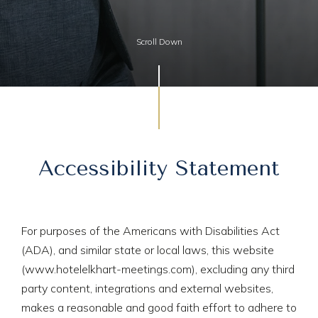
Scroll Down
Accessibility Statement
For purposes of the Americans with Disabilities Act
(ADA), and similar state or local laws, this website
(www.hotelelkhart-meetings.com), excluding any third
party content, integrations and external websites,
makes a reasonable and good faith effort to adhere to