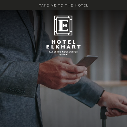
TAKE ME TO THE HOTEL